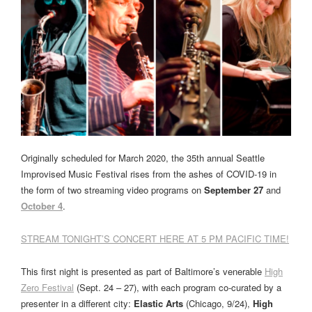
Originally scheduled for March 2020, the 35th annual Seattle
Improvised Music Festival rises from the ashes of COVID-19 in
the form of two streaming video programs on
September 27
and
October 4
.
STREAM TONIGHT’S CONCERT HERE AT 5 PM PACIFIC TIME!
This first night is presented as part of Baltimore’s venerable
High
Zero Festival
(Sept. 24 – 27), with each program co-curated by a
presenter in a different city:
Elastic Arts
(Chicago, 9/24),
High