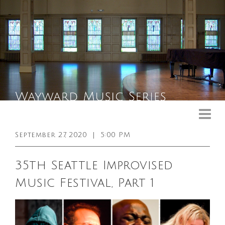
Upcoming Events
Past Events
September 27, 2020
|
5:00 PM
General Info
35th Seattle Improvised
Booking Info
Music Festival, Part 1
Venue
Sound & Light Equipment