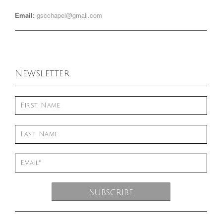
Email:
gscchapel@gmail.com
Newsletter