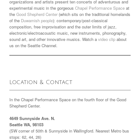
organizations and artists present ten concerts of adventurous and
experimental music in the gorgeous
Chapel Performance Space
at
the
Good Shepherd Center
(which sits on the traditional homelands
of the
Duwamish people
): contemporary/post-classical
composition, free improvisation and the outer limits of jazz,
electronic/electroacoustic music, new instruments, phonography,
sound art, and other innovative musics. Watch a
video clip
about
us on the Seattle Channel.
Location & Contact
In the Chapel Performance Space on the fourth floor of the Good
Shepherd Center.
4649 Sunnyside Ave. N.
Seattle WA, 98103
(SW corner of 50th & Sunnyside in Wallingford. Nearest Metro bus
stops: 62, 44, 26)