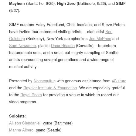
Mayhem
(Santa Fe, 9/25),
High Zero
(Baltimore, 9/26), and
SIMF
(9/27).
SIMF curators Haley Freedlund, Chris Icasiano, and Steve Peters
have invited four esteemed visiting artists – clarinetist
Ben
Goldberg
(Berkeley), New York saxophonists
Joe McPhee
and
Sam Newsome
, pianist
Dana Reason
(Corvallis) – to perform
featured solo sets, and a small but mighty sampling of Seattle
artists representing several generations and a wide range of
musical activity.
Presented by
Nonsequitur
, with generous assistance from
4Culture
and the
Raynier Institute & Foundation
. We are especially grateful
to the
Royal Room
for providing a venue in which to record our
video programs.
Soloists
:
Allison Clendaniel
, voice (Baltimore)
Marina Albero
, piano (Seattle)