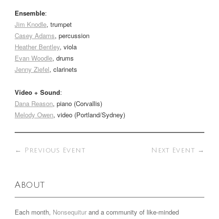
Ensemble
:
Jim Knodle
, trumpet
Casey Adams
, percussion
Heather Bentley
, viola
Evan Woodle
, drums
Jenny Ziefel
, clarinets
Video + Sound
:
Dana Reason
, piano (Corvallis)
Melody Owen
, video (Portland/Sydney)
←
Previous Event
Next Event
→
About
Each month,
Nonsequitur
and a community of like-minded