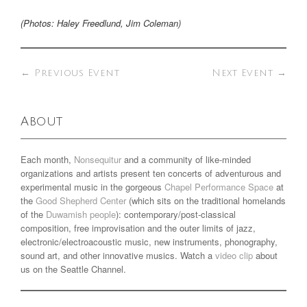
(Photos: Haley Freedlund, Jim Coleman)
←
Previous Event
Next Event
→
About
Each month,
Nonsequitur
and a community of like-minded
organizations and artists present ten concerts of adventurous and
experimental music in the gorgeous
Chapel Performance Space
at
the
Good Shepherd Center
(which sits on the traditional homelands
of the
Duwamish people
): contemporary/post-classical
composition, free improvisation and the outer limits of jazz,
electronic/electroacoustic music, new instruments, phonography,
sound art, and other innovative musics. Watch a
video clip
about
us on the Seattle Channel.