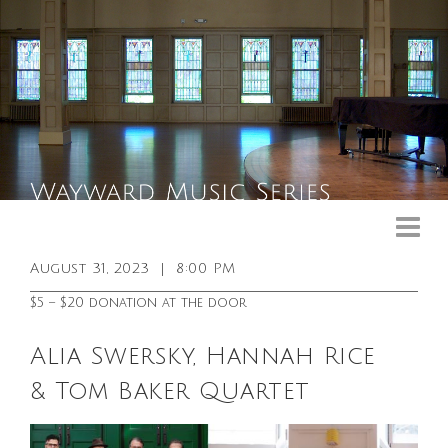
Upcoming Events
Past Events
August 31, 2023
|
8:00 PM
General Info
$5 – $20 donation at the door
Booking Info
Alia Swersky, Hannah Rice
Venue
& Tom Baker Quartet
Sound & Light Equipment