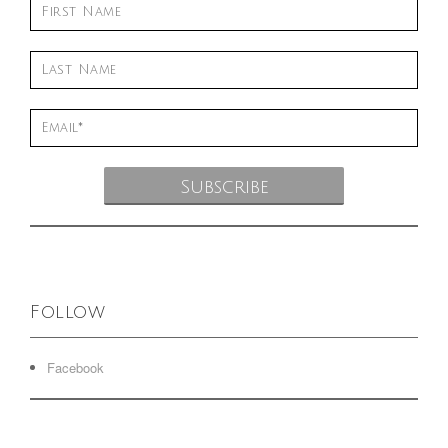
Follow
Facebook