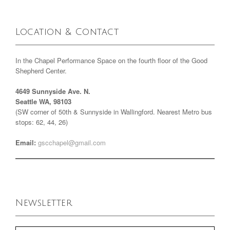
Location & Contact
In the Chapel Performance Space on the fourth floor of the Good
Shepherd Center.
4649 Sunnyside Ave. N.
Seattle WA, 98103
(SW corner of 50th & Sunnyside in Wallingford. Nearest Metro bus
stops: 62, 44, 26)
Email:
gscchapel@gmail.com
Newsletter