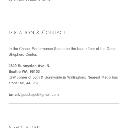
Location & Contact
In the Chapel Performance Space on the fourth floor of the Good
Shepherd Center.
4649 Sunnyside Ave. N.
Seattle WA, 98103
(SW corner of 50th & Sunnyside in Wallingford. Nearest Metro bus
stops: 62, 44, 26)
Email:
gscchapel@gmail.com
Newsletter