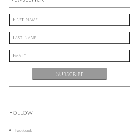
Follow
Facebook