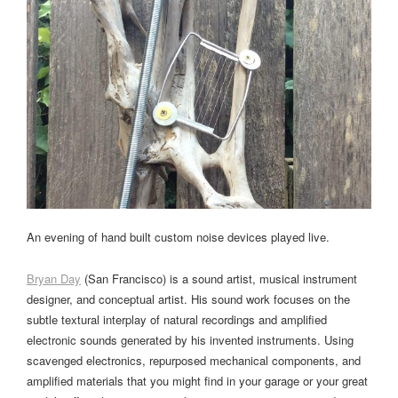
An evening of hand built custom noise devices played live.
Bryan Day
(San Francisco) is a sound artist, musical instrument
designer, and conceptual artist. His sound work focuses on the
subtle textural interplay of natural recordings and amplified
electronic sounds generated by his invented instruments. Using
scavenged electronics, repurposed mechanical components, and
amplified materials that you might find in your garage or your great