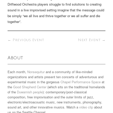
Driftwood Orchestra players struggle to find solutions to creating
sound in a live improvised setting imagine that the message could
be simply “we all live and thrive together or we all suffer and die
together”.
←
Previous Event
Next Event
→
About
Each month,
Nonsequitur
and a community of like-minded
organizations and artists present ten concerts of adventurous and
experimental music in the gorgeous
Chapel Performance Space
at
the
Good Shepherd Center
(which sits on the traditional homelands
of the
Duwamish people
): contemporary/post-classical
composition, free improvisation and the outer limits of jazz,
electronic/electroacoustic music, new instruments, phonography,
sound art, and other innovative musics. Watch a
video clip
about
us on the Seattle Channel.