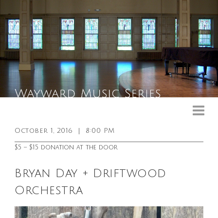
Upcoming Events
Past Events
October 1, 2016
|
8:00 PM
General Info
$5 – $15 donation at the door
Booking Info
Bryan Day + Driftwood
Venue
Orchestra
Sound & Light Equipment