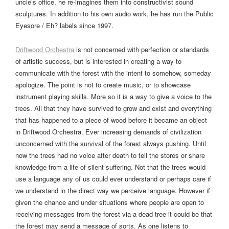
uncle’s office, he re-imagines them into constructivist sound
sculptures. In addition to his own audio work, he has run the Public
Eyesore / Eh? labels since 1997.
Driftwood Orchestra
is not concerned with perfection or standards
of artistic success, but is interested in creating a way to
communicate with the forest with the intent to somehow, someday
apologize. The point is not to create music, or to showcase
instrument playing skills. More so it is a way to give a voice to the
trees. All that they have survived to grow and exist and everything
that has happened to a piece of wood before it became an object
in Driftwood Orchestra. Ever increasing demands of civilization
unconcerned with the survival of the forest always pushing. Until
now the trees had no voice after death to tell the stores or share
knowledge from a life of silent suffering. Not that the trees would
use a language any of us could ever understand or perhaps care if
we understand in the direct way we perceive language. However if
given the chance and under situations where people are open to
receiving messages from the forest via a dead tree it could be that
the forest may send a message of sorts. As one listens to