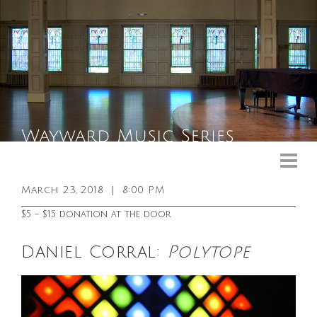
Upcoming Events
Past Events
March 23, 2018
|
8:00 PM
General Info
$5 – $15 donation at the door
Booking Info
Daniel Corral:
Polytope
Venue
Sound & Light Equipment