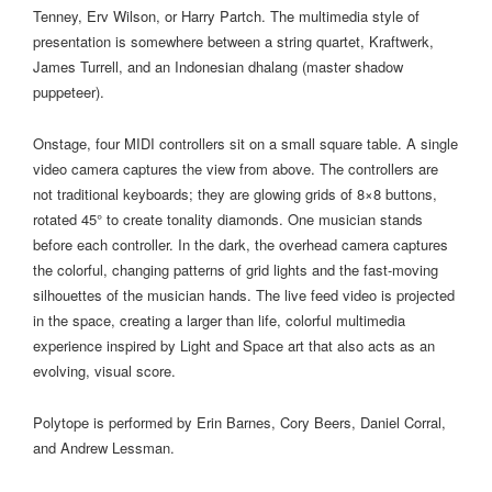
Tenney, Erv Wilson, or Harry Partch. The multimedia style of
presentation is somewhere between a string quartet, Kraftwerk,
James Turrell, and an Indonesian dhalang (master shadow
puppeteer).
Onstage, four MIDI controllers sit on a small square table. A single
video camera captures the view from above. The controllers are
not traditional keyboards; they are glowing grids of 8×8 buttons,
rotated 45° to create tonality diamonds. One musician stands
before each controller. In the dark, the overhead camera captures
the colorful, changing patterns of grid lights and the fast-moving
silhouettes of the musician hands. The live feed video is projected
in the space, creating a larger than life, colorful multimedia
experience inspired by Light and Space art that also acts as an
evolving, visual score.
Polytope is performed by Erin Barnes, Cory Beers, Daniel Corral,
and Andrew Lessman.