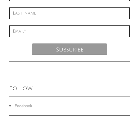
Follow
Facebook