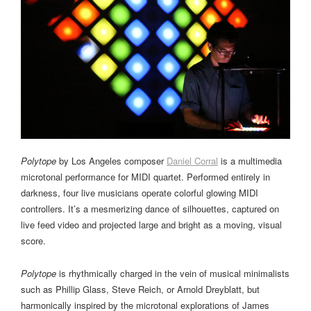
Polytope
by Los Angeles composer
Daniel Corral
is a multimedia
microtonal performance for MIDI quartet. Performed entirely in
darkness, four live musicians operate colorful glowing MIDI
controllers. It’s a mesmerizing dance of silhouettes, captured on
live feed video and projected large and bright as a moving, visual
score.
Polytope
is rhythmically charged in the vein of musical minimalists
such as Phillip Glass, Steve Reich, or Arnold Dreyblatt, but
harmonically inspired by the microtonal explorations of James