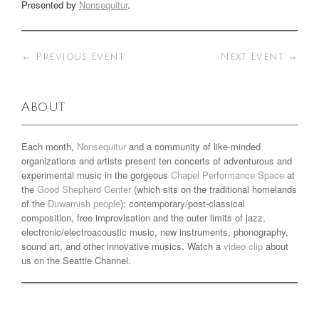
Presented by
Nonsequitur
.
←
Previous Event
Next Event
→
About
Each month,
Nonsequitur
and a community of like-minded
organizations and artists present ten concerts of adventurous and
experimental music in the gorgeous
Chapel Performance Space
at
the
Good Shepherd Center
(which sits on the traditional homelands
of the
Duwamish people
): contemporary/post-classical
composition, free improvisation and the outer limits of jazz,
electronic/electroacoustic music, new instruments, phonography,
sound art, and other innovative musics. Watch a
video clip
about
us on the Seattle Channel.