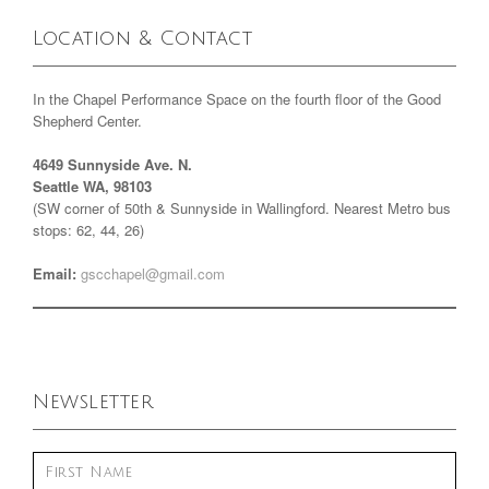
Location & Contact
In the Chapel Performance Space on the fourth floor of the Good
Shepherd Center.
4649 Sunnyside Ave. N.
Seattle WA, 98103
(SW corner of 50th & Sunnyside in Wallingford. Nearest Metro bus
stops: 62, 44, 26)
Email:
gscchapel@gmail.com
Newsletter