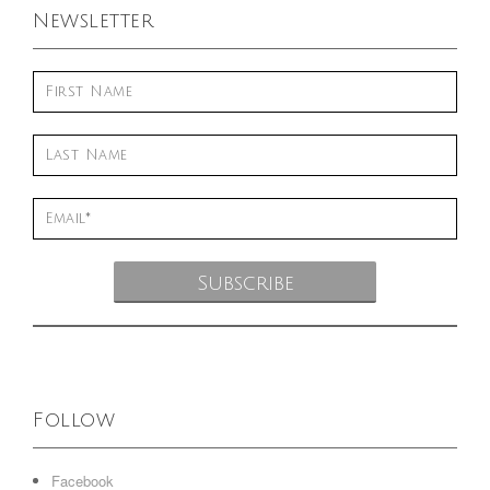
Newsletter
Follow
Facebook