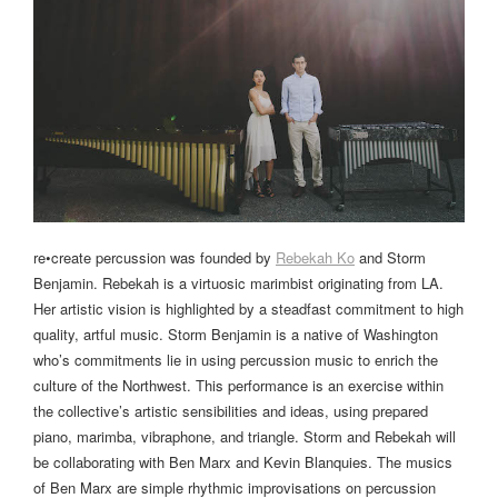
re•create percussion was founded by
Rebekah Ko
and Storm
Benjamin. Rebekah is a virtuosic marimbist originating from LA.
Her artistic vision is highlighted by a steadfast commitment to high
quality, artful music. Storm Benjamin is a native of Washington
who’s commitments lie in using percussion music to enrich the
culture of the Northwest. This performance is an exercise within
the collective’s artistic sensibilities and ideas, using prepared
piano, marimba, vibraphone, and triangle. Storm and Rebekah will
be collaborating with Ben Marx and Kevin Blanquies. The musics
of Ben Marx are simple rhythmic improvisations on percussion