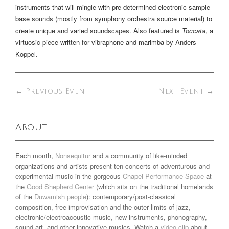
instruments that will mingle with pre-determined electronic sample-
base sounds (mostly from symphony orchestra source material) to
create unique and varied soundscapes. Also featured is
Toccata
, a
virtuosic piece written for vibraphone and marimba by Anders
Koppel.
←
Previous Event
Next Event
→
About
Each month,
Nonsequitur
and a community of like-minded
organizations and artists present ten concerts of adventurous and
experimental music in the gorgeous
Chapel Performance Space
at
the
Good Shepherd Center
(which sits on the traditional homelands
of the
Duwamish people
): contemporary/post-classical
composition, free improvisation and the outer limits of jazz,
electronic/electroacoustic music, new instruments, phonography,
sound art, and other innovative musics. Watch a
video clip
about