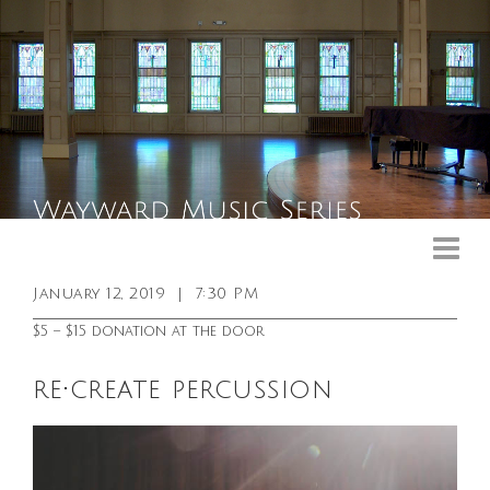
Upcoming Events
Past Events
January 12, 2019
|
7:30 PM
General Info
$5 – $15 donation at the door
Booking Info
re•create percussion
Venue
Sound & Light Equipment