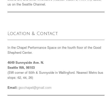
us on the Seattle Channel.
Location & Contact
In the Chapel Performance Space on the fourth floor of the Good
Shepherd Center.
4649 Sunnyside Ave. N.
Seattle WA, 98103
(SW corner of 50th & Sunnyside in Wallingford. Nearest Metro bus
stops: 62, 44, 26)
Email:
gscchapel@gmail.com