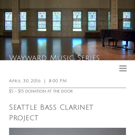
Upcoming Events
Past Events
April 30, 2016
|
8:00 PM
General Info
$5 – $15 donation at the door
Booking Info
Seattle Bass Clarinet
Venue
Project
Sound & Light Equipment