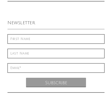
Newsletter