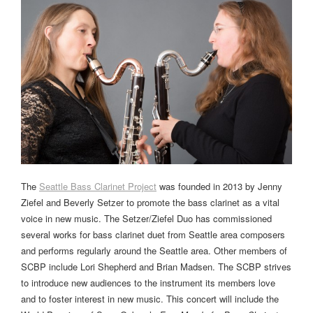
The
Seattle Bass Clarinet Project
was founded in 2013 by Jenny
Ziefel and Beverly Setzer to promote the bass clarinet as a vital
voice in new music. The Setzer/Ziefel Duo has commissioned
several works for bass clarinet duet from Seattle area composers
and performs regularly around the Seattle area. Other members of
SCBP include Lori Shepherd and Brian Madsen. The SCBP strives
to introduce new audiences to the instrument its members love
and to foster interest in new music. This concert will include the