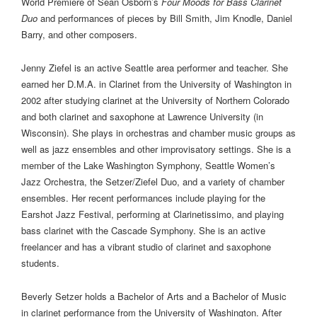
World Premiere of Sean Osborn’s
Four Moods for Bass Clarinet
Duo
and performances of pieces by Bill Smith, Jim Knodle, Daniel
Barry, and other composers.
Jenny Ziefel is an active Seattle area performer and teacher. She
earned her D.M.A. in Clarinet from the University of Washington in
2002 after studying clarinet at the University of Northern Colorado
and both clarinet and saxophone at Lawrence University (in
Wisconsin). She plays in orchestras and chamber music groups as
well as jazz ensembles and other improvisatory settings. She is a
member of the Lake Washington Symphony, Seattle Women’s
Jazz Orchestra, the Setzer/Ziefel Duo, and a variety of chamber
ensembles. Her recent performances include playing for the
Earshot Jazz Festival, performing at Clarinetissimo, and playing
bass clarinet with the Cascade Symphony. She is an active
freelancer and has a vibrant studio of clarinet and saxophone
students.
Beverly Setzer holds a Bachelor of Arts and a Bachelor of Music
in clarinet performance from the University of Washington. After