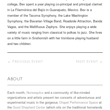
college, Bev spent a year playing co-principal and principal clarinet
in La Filarmónica del Bajío in Guanajuato, Mexico. Bev is a
member of the Tacoma Symphony, the Lake Washington
Symphony, the Bavarian Village Band, Roadside Attraction, Banda
Vagos, and the Mellifluous Zephyrs. She enjoys playing a wide
variety of music ranging from classical to polkas to jazz. She lives
on a little farm in Snohomish with her trombone playing husband
and two children.
←
Previous Event
Next Event
→
About
Each month,
Nonsequitur
and a community of like-minded
organizations and artists present ten concerts of adventurous and
experimental music in the gorgeous
Chapel Performance Space
at
the
Good Shepherd Center
(which sits on the traditional homelands