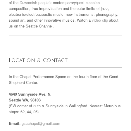
of the
Duwamish people
): contemporary/post-classical
composition, free improvisation and the outer limits of jazz,
electronic/electroacoustic music, new instruments, phonography,
sound art, and other innovative musics. Watch a
video clip
about
us on the Seattle Channel.
Location & Contact
In the Chapel Performance Space on the fourth floor of the Good
Shepherd Center.
4649 Sunnyside Ave. N.
Seattle WA, 98103
(SW corner of 50th & Sunnyside in Wallingford. Nearest Metro bus
stops: 62, 44, 26)
Email:
gscchapel@gmail.com