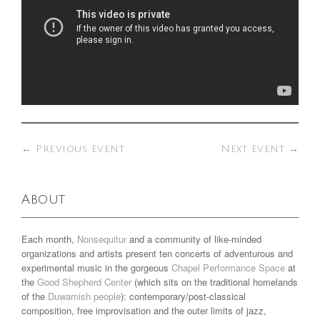
←
Previous Event
Next Event
→
About
Each month,
Nonsequitur
and a community of like-minded
organizations and artists present ten concerts of adventurous and
experimental music in the gorgeous
Chapel Performance Space
at
the
Good Shepherd Center
(which sits on the traditional homelands
of the
Duwamish people
): contemporary/post-classical
composition, free improvisation and the outer limits of jazz,