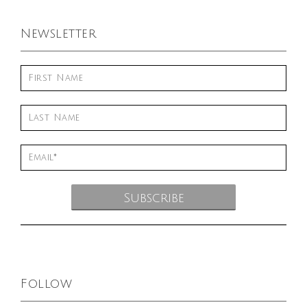
Newsletter
Follow