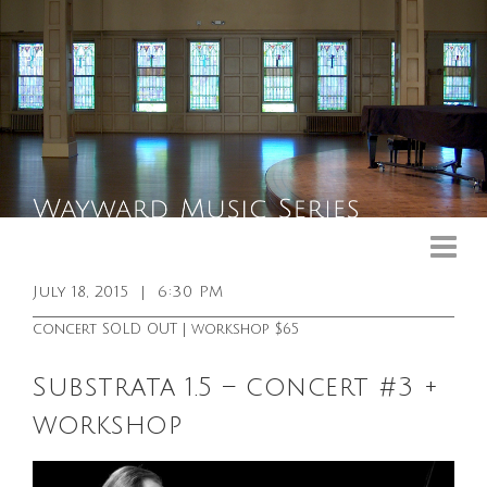
Upcoming Events
Past Events
July 18, 2015
|
6:30 PM
General Info
concert SOLD OUT | workshop $65
Booking Info
Substrata 1.5 – concert #3 +
Venue
workshop
Sound & Light Equipment