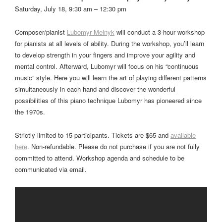
Saturday, July 18, 9:30 am – 12:30 pm
Composer/pianist
Lubomyr Melnyk
will conduct a 3-hour workshop
for pianists at all levels of ability. During the workshop, you’ll learn
to develop strength in your fingers and improve your agility and
mental control. Afterward, Lubomyr will focus on his “continuous
music” style. Here you will learn the art of playing different patterns
simultaneously in each hand and discover the wonderful
possibilities of this piano technique Lubomyr has pioneered since
the 1970s.
Strictly limited to 15 participants. Tickets are $65 and
available
here
. Non-refundable. Please do not purchase if you are not fully
committed to attend. Workshop agenda and schedule to be
communicated via email.