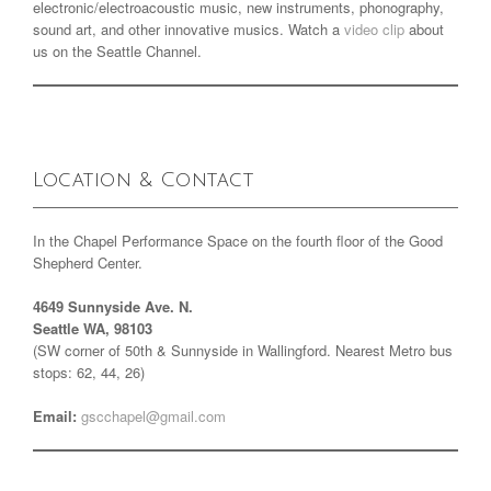
electronic/electroacoustic music, new instruments, phonography,
sound art, and other innovative musics. Watch a
video clip
about
us on the Seattle Channel.
Location & Contact
In the Chapel Performance Space on the fourth floor of the Good
Shepherd Center.
4649 Sunnyside Ave. N.
Seattle WA, 98103
(SW corner of 50th & Sunnyside in Wallingford. Nearest Metro bus
stops: 62, 44, 26)
Email:
gscchapel@gmail.com