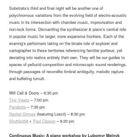
Substrata’s third and final night will be another one of
polychromous variations from the evolving field of electro-acoustic
music in its intersection with chamber music, improvisation and
non-rock forms. Dismantling the synthesizer & piano’s central role
in popular music for larger, more expansive frontiers. Each of the
evening’s performers taking on the binate role of explorer and
cartographer to these territories referencing familiar purlieus, yet
deviating into realms entirely their own. They will be our guides to
spaces of pellucid composition and microscopic sound renderings,
through passages of recondite timbral ambiguity, melodic rapture
and buffeting tumult.
Will Call & Doors – 6:30 pm
Tiny Vipers
– 7:00 pm
Panabrite
– 7:30 pm
Rachel Grimes
(featuring Loscil) – 8:30 pm
Shuttle358
+
Paul Clipson
– 9:20 pm
Continuous Music: A piano workshop by Lubomyr Melnyk