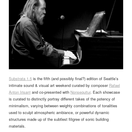
Substrata 1.5
is the fifth (and possibly final?) edition of Seattle’s
intimate sound & visual art weekend curated by composer
Rafael
Anton Irisarri
and co-presented with
Nonsequitur
. Each showcase
is curated to distinctly portray different takes of the potency of
minimalism, varying between weighty combinations of tonalities
used to sculpt atmospheric ambiance, or powerful dynamic
structures made up of the subtlest filigree of sonic building
materials.