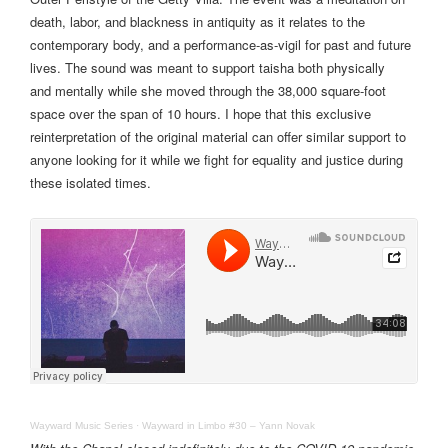
death, labor, and blackness in antiquity as it relates to the
contemporary body, and a performance-as-vigil for past and future
lives. The sound was meant to support taisha both physically
and mentally while she moved through the 38,000 square-foot
space over the span of 10 hours. I hope that this exclusive
reinterpretation of the original material can offer similar support to
anyone looking for it while we fight for equality and justice during
these isolated times.
Wayward Music Series
·
Wayward in Limbo #30 – Yann Novak