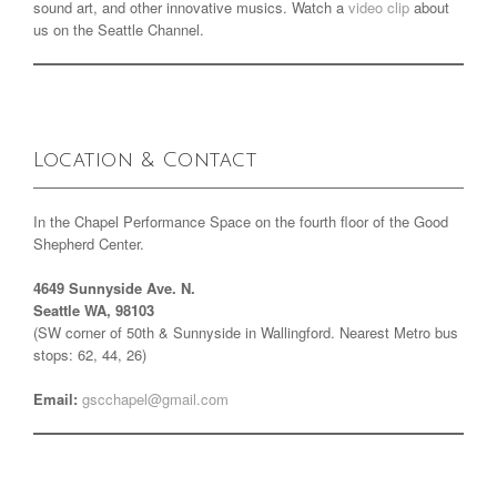
sound art, and other innovative musics. Watch a
video clip
about
us on the Seattle Channel.
Location & Contact
In the Chapel Performance Space on the fourth floor of the Good
Shepherd Center.
4649 Sunnyside Ave. N.
Seattle WA, 98103
(SW corner of 50th & Sunnyside in Wallingford. Nearest Metro bus
stops: 62, 44, 26)
Email:
gscchapel@gmail.com