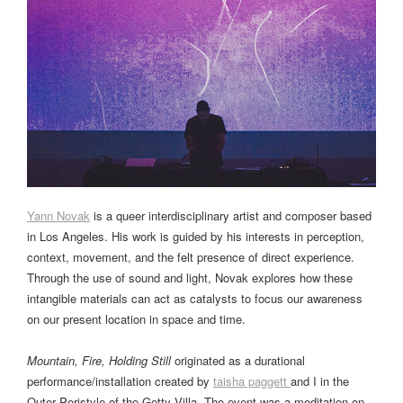
Yann Novak
is a queer interdisciplinary artist and composer based
in Los Angeles. His work is guided by his interests in perception,
context, movement, and the felt presence of direct experience.
Through the use of sound and light, Novak explores how these
intangible materials can act as catalysts to focus our awareness
on our present location in space and time.
Mountain, Fire, Holding Still
originated as a durational
performance/installation created by
taisha paggett
and I in the
Outer Peristyle of the Getty Villa. The event was a meditation on