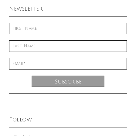
Newsletter
Follow