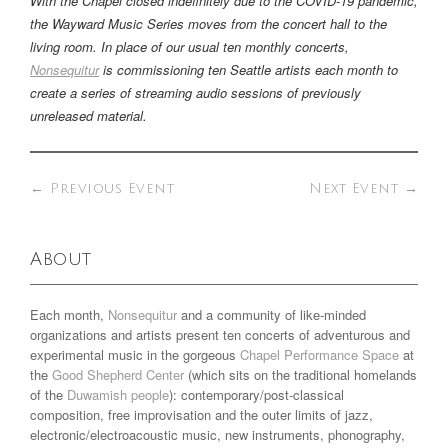
With the Chapel closed indefinitely due to the COVID-19 pandemic,
the Wayward Music Series moves from the concert hall to the
living room. In place of our usual ten monthly concerts,
Nonsequitur
is commissioning ten Seattle artists each month to
create a series of streaming audio sessions of previously
unreleased material.
←
Previous Event
Next Event
→
About
Each month,
Nonsequitur
and a community of like-minded
organizations and artists present ten concerts of adventurous and
experimental music in the gorgeous
Chapel Performance Space
at
the
Good Shepherd Center
(which sits on the traditional homelands
of the
Duwamish people
): contemporary/post-classical
composition, free improvisation and the outer limits of jazz,
electronic/electroacoustic music, new instruments, phonography,