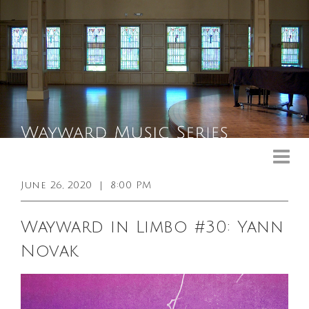
Upcoming Events
Past Events
June 26, 2020
|
8:00 PM
General Info
Wayward in Limbo #30: Yann
Booking Info
Novak
Venue
Sound & Light Equipment